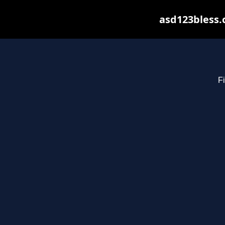
asd123bless.
Fi