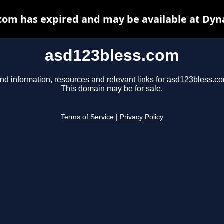
com has expired and may be available at Dyn
asd123bless.com
nd information, resources and relevant links for asd123bless.c
This domain may be for sale.
Terms of Service
|
Privacy Policy