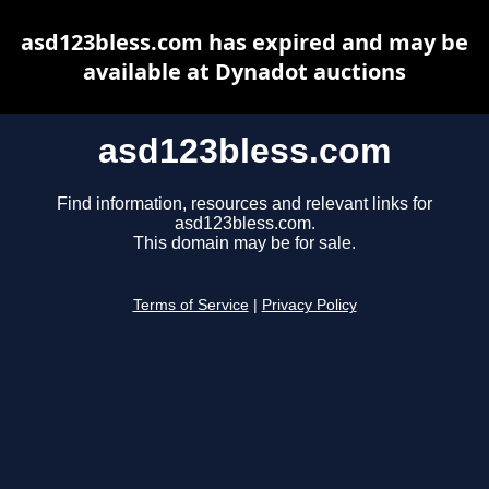
asd123bless.com has expired and may be
available at Dynadot auctions
asd123bless.com
Find information, resources and relevant links for
asd123bless.com.
This domain may be for sale.
Terms of Service
|
Privacy Policy