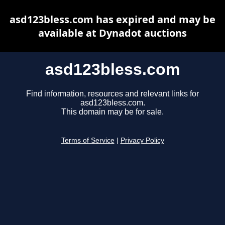
asd123bless.com has expired and may be
available at Dynadot auctions
asd123bless.com
Find information, resources and relevant links for
asd123bless.com.
This domain may be for sale.
Terms of Service
|
Privacy Policy